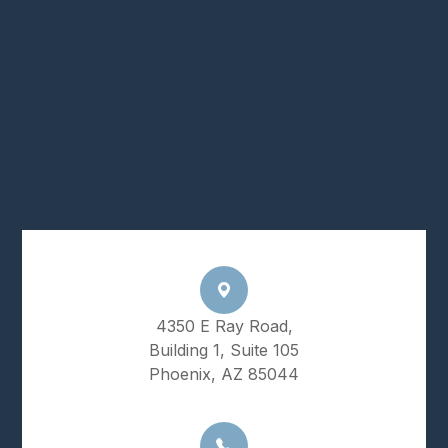
4350 E Ray Road,
Building 1, Suite 105
Phoenix, AZ 85044