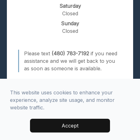
Saturday
Closed
Sunday
Closed
Please text
(480) 783-7192
if you need
assistance and we will get back to you
as soon as someone is available.
This website uses cookies to enhance your
experience, analyze site usage, and monitor
website traffic.
© 2026 Advanced Dental Health. All rights Reserved.
Accept
Accessibility Statement
.
Privacy Policy
.
Sitemap
.
Managed and Designed by