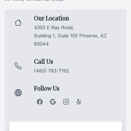
Oral Can
Our Location
Pediatric
4350 E Ray Road,
Building 1, Suite 105 Phoenix, AZ
Dental S
85044
Fillings
Call Us
Cosmetic
(480) 783-7192
Cosmetic
Follow Us
Smile M
Porcelai
Dental B