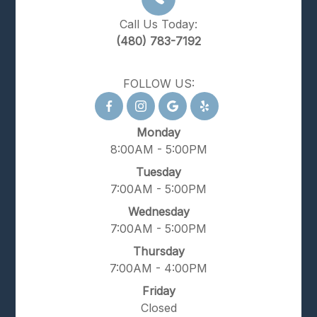
Call Us Today:
(480) 783-7192
FOLLOW US:
Monday
8:00AM - 5:00PM
Tuesday
7:00AM - 5:00PM
Wednesday
7:00AM - 5:00PM
Thursday
7:00AM - 4:00PM
Friday
Closed