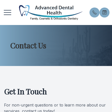
Menu
Contact Us
Home
About U
General 
Patient 
About
Meet the
General 
Financin
Services
Meet Our
Preventiv
Pay Onli
Patient Resources
Smile Gal
Preventi
Book an
Get In Touch
Contact Us
Blog
Dental E
Privacy 
For non-urgent questions or to learn more about our
Professi
FAQ
services, contact us today!