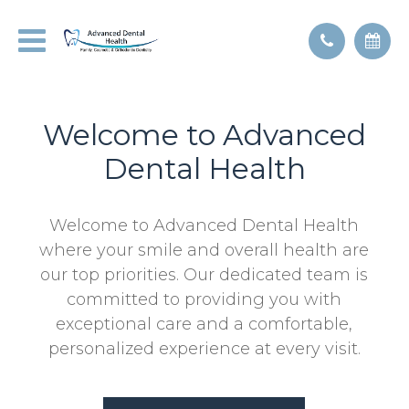
Welcome to Advanced
Dental Health
Welcome to Advanced Dental Health
where your smile and overall health are
our top priorities. Our dedicated team is
committed to providing you with
exceptional care and a comfortable,
personalized experience at every visit.