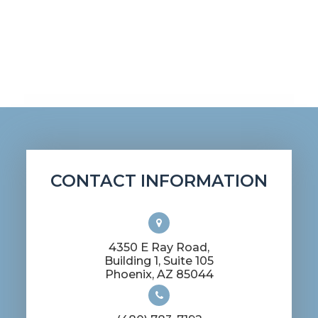
CONTACT INFORMATION
4350 E Ray Road,
Building 1, Suite 105
​​​​​​​Phoenix, AZ 85044