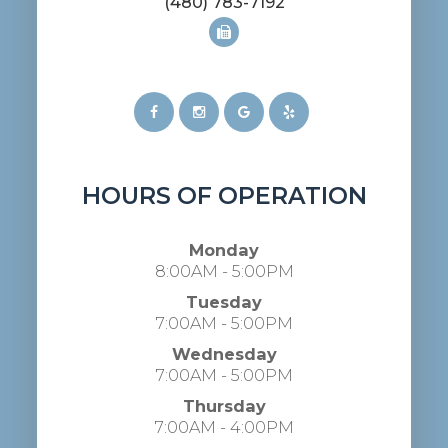
(480) 783-7192
HOURS OF OPERATION
Monday
8:00AM - 5:00PM
Tuesday
7:00AM - 5:00PM
Wednesday
7:00AM - 5:00PM
Thursday
7:00AM - 4:00PM