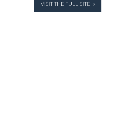
VISIT THE FULL SITE