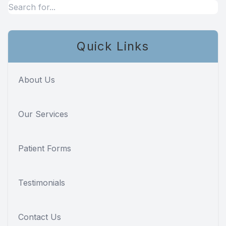
Teeth Wh
Glo Prof
Quick Links
Single A
About Us
Cosmetic
Our Services
Restorati
Restorati
Patient Forms
Dental C
Testimonials
Crowns
Contact Us
Same-da