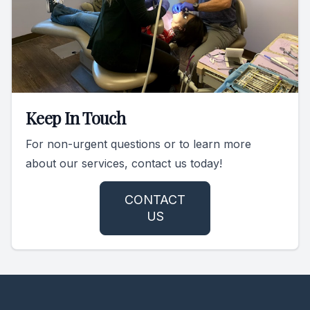
Keep In Touch
For non-urgent questions or to learn more
about our services, contact us today!
CONTACT
US