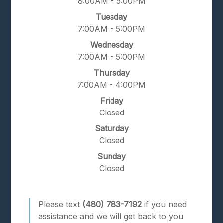
8:00AM - 5:00PM
Tuesday
7:00AM - 5:00PM
Wednesday
7:00AM - 5:00PM
Thursday
7:00AM - 4:00PM
Friday
Closed
Saturday
Closed
Sunday
Closed
Please text
(480) 783-7192
if you need
assistance and we will get back to you