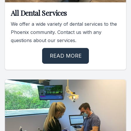
Specialty
All Dental Services
We offer a wide variety of dental services to the
Endodont
Phoenix community. Contact us with any
Sedation 
questions about our services.
Dental S
READ MORE