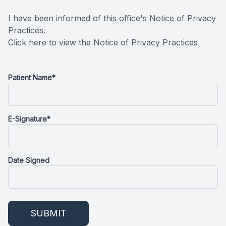
Oral Can
I have been informed of this office's Notice of Privacy
Practices.
Pediatric
Click here to view the Notice of Privacy Practices
Dental S
Patient Name*
Fillings
Cosmetic
E-Signature*
Cosmetic
Date Signed
Smile M
Porcelai
Dental B