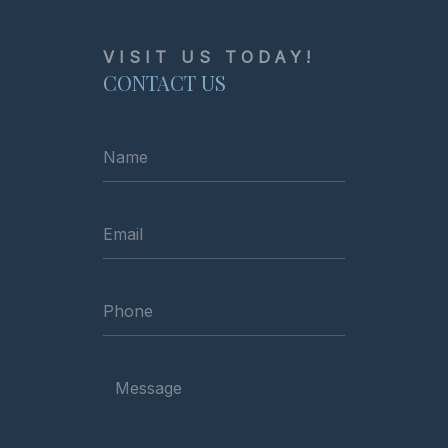
VISIT US TODAY!
CONTACT US