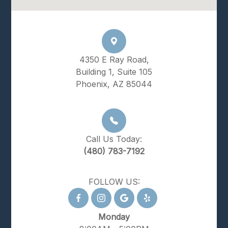
4350 E Ray Road,
Building 1, Suite 105
Phoenix, AZ 85044
Call Us Today:
(480) 783-7192
FOLLOW US:
Monday