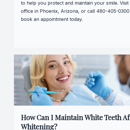
to help you protect and maintain your smile. Visit
office in Phoenix, Arizona, or call 480-405-0300
book an appointment today.
How Can I Maintain White Teeth Af
Whitening?