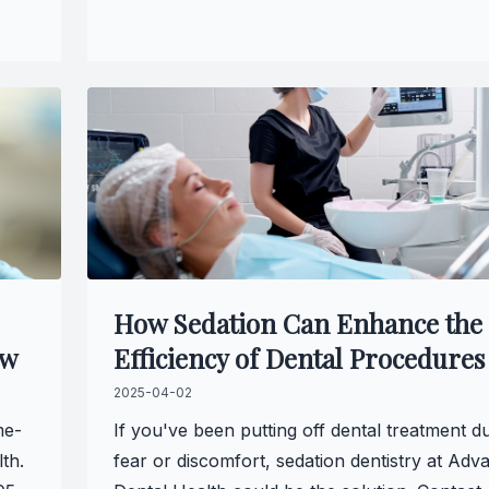
How Sedation Can Enhance the
ow
Efficiency of Dental Procedures
2025-04-02
me-
If you've been putting off dental treatment d
th.
fear or discomfort, sedation dentistry at Adv