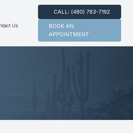
CALL: (480) 783-7192
ntact Us
BOOK AN
APPOINTMENT