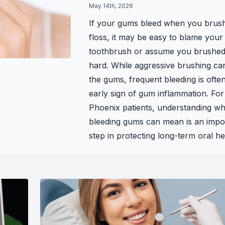
May 14th, 2026
Teeth Whitening
If your gums bleed when you brus
floss, it may be easy to blame your
Glo Professional Whitening
toothbrush or assume you brushed
Single Aesthetic Crowns
hard. While aggressive brushing can 
the gums, frequent bleeding is ofte
Cosmetic Reconstruction
early sign of gum inflammation. For
Phoenix patients, understanding wh
Restorative Dentistry
bleeding gums can mean is an impo
step in protecting long-term oral he
Restorative Dentistry
Dental Crowns
Crowns
Same-day CEREC Crowns