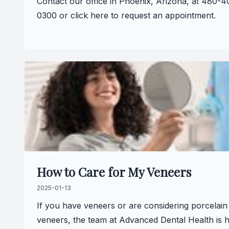
Contact our office in Phoenix, Arizona, at 480-4
0300 or click here to request an appointment.
How to Care for My Veneers
2025-01-13
If you have veneers or are considering porcelain
veneers, the team at Advanced Dental Health is 