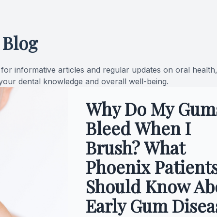
Oral Cancer Screening
 Blog
Pediatric Dentistry
Dental Sealants
or informative articles and regular updates on oral health
 your dental knowledge and overall well-being.
Fillings
Why Do My Gum
Cosmetic Dentistry
Bleed When I
Cosmetic Dentistry
Brush? What
Smile Makeover
Phoenix Patient
Should Know Ab
Porcelain Veneers
Early Gum Disea
Dental Bonding