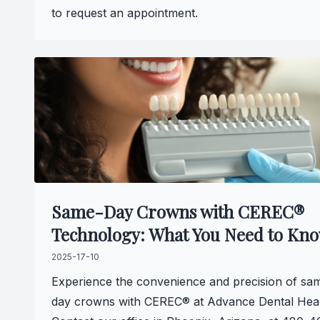
to request an appointment.
Same-Day Crowns with CEREC®
Technology: What You Need to Kn
2025-17-10
Experience the convenience and precision of sa
day crowns with CEREC® at Advance Dental Heal