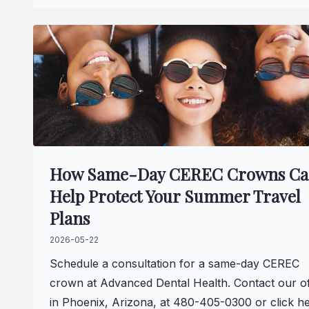
How Same-Day CEREC Crowns C
Help Protect Your Summer Travel
Plans
2026-05-22
Schedule a consultation for a same-day CEREC
crown at Advanced Dental Health. Contact our of
in Phoenix, Arizona, at 480-405-0300 or click h