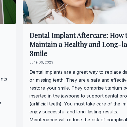
Full-mouth Reconstruction
Full-mouth Reconstruction
Dental Implant Aftercare: How 
Dental Implants
Maintain a Healthy and Long-la
Dental Implants
Smile
June 06, 2023
Implant-supported Dentures
Dental implants are a great way to replace 
ents
Oral Surgery
or missing teeth. They are a safe and effecti
restore your smile. They comprise titanium p
Orthodontics
inserted in the jawbone to support dental pro
a
(artificial teeth). You must take care of the im
Orthodontics
enjoy successful and long-lasting results.
Maintenance will reduce the risk of complicat
Clear Aligner Therapy