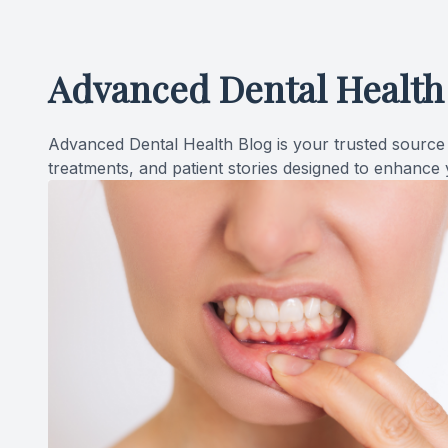
Advanced Dental Health
Advanced Dental Health Blog is your trusted source f
treatments, and patient stories designed to enhance