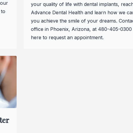
 our
your quality of life with dental implants, reac
 to
Advance Dental Health and learn how we ca
you achieve the smile of your dreams. Conta
office in Phoenix, Arizona, at 480-405-0300 
here to request an appointment.
ter