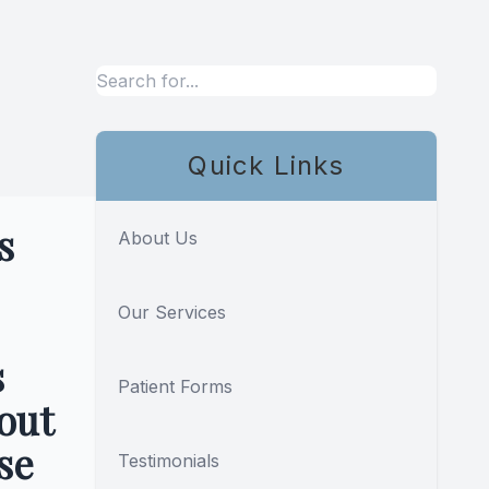
,
Quick Links
s
About Us
Our Services
s
Patient Forms
out
se
Testimonials