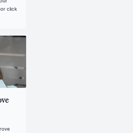
 our
or click
ove
prove