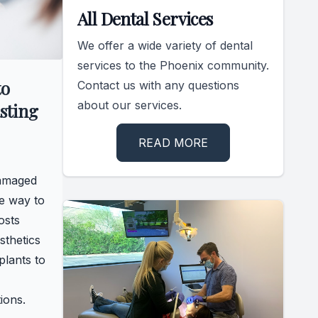
All Dental Services
We offer a wide variety of dental
services to the Phoenix community.
to
Contact us with any questions
about our services.
sting
READ MORE
damaged
ve way to
osts
sthetics
plants to
ions.