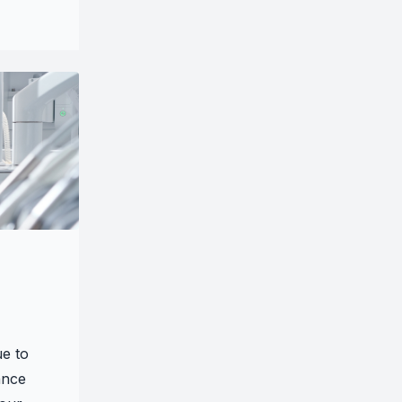
ue to
ance