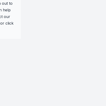
h out to
n help
ct our
or click