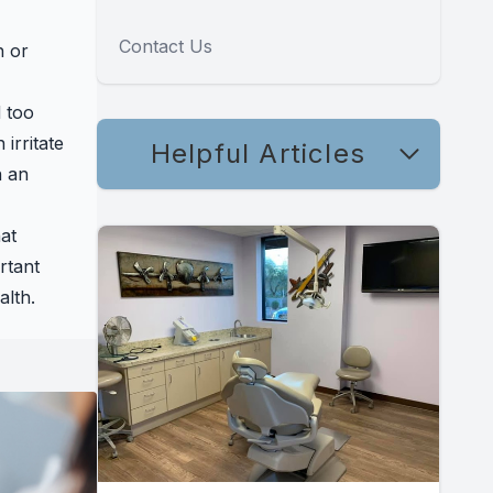
Contact Us
h or
 too
irritate
Helpful Articles
n an
at
rtant
alth.