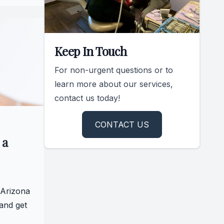
Keep In Touch
For non-urgent questions or to
learn more about our services,
contact us today!
CONTACT US
 a
 Arizona
and get