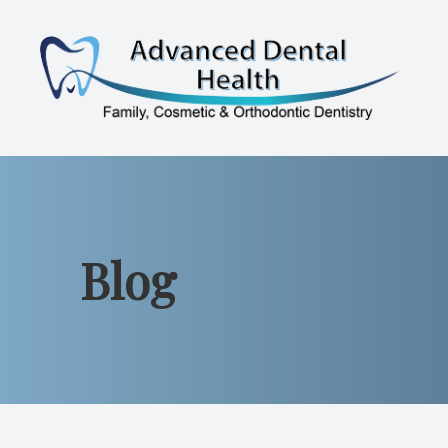
Menu
Home
About
Blog
Services
Patient Resources
Contact Us