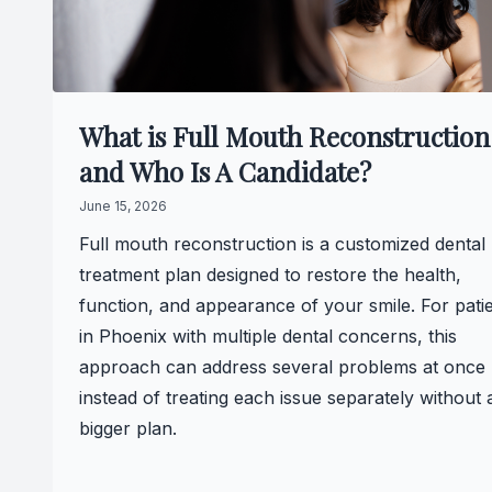
What is Full Mouth Reconstruction
and Who Is A Candidate?
June 15, 2026
Full mouth reconstruction is a customized dental
treatment plan designed to restore the health,
function, and appearance of your smile. For pati
in Phoenix with multiple dental concerns, this
approach can address several problems at once
instead of treating each issue separately without 
bigger plan.