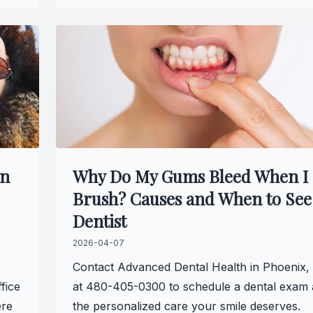
Specialty Services
Endodontics
Sedation Dentistry
Dental Sedation
an
Why Do My Gums Bleed When I
Brush? Causes and When to See
Dentist
2026-04-07
Contact Advanced Dental Health in Phoenix,
fice
at 480-405-0300 to schedule a dental exam 
ere
the personalized care your smile deserves.