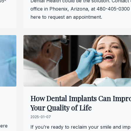
05-
Dental Health could be the solution. Contact
office in Phoenix, Arizona, at 480-405-0300 
here to request an appointment.
How Dental Implants Can Impr
Your Quality of Life
2025-01-07
here
If you’re ready to reclaim your smile and im