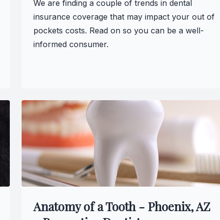
We are finding a couple of trends in dental
Teeth Whitening
insurance coverage that may impact your out of
pockets costs. Read on so you can be a well-
Glo Professional Whitening
informed consumer.
Single Aesthetic Crowns
Cosmetic Reconstruction
Restorative Dentistry
Restorative Dentistry
Dental Crowns
Crowns
Anatomy of a Tooth - Phoenix, AZ
Same-day CEREC Crowns