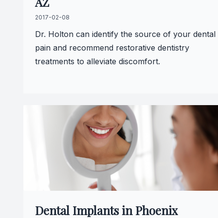
AZ
2017-02-08
Dr. Holton can identify the source of your dental
pain and recommend restorative dentistry
treatments to alleviate discomfort.
Dental Implants in Phoenix