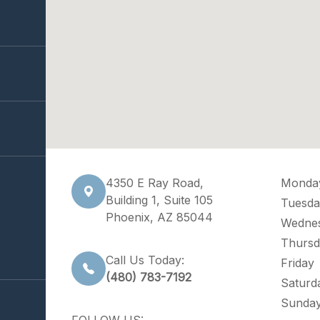
4350 E Ray Road,
Monda
Building 1, Suite 105
Tuesda
Phoenix, AZ 85044
Wedne
Thursd
Call Us Today:
Friday
(480) 783-7192
Saturd
Sunda