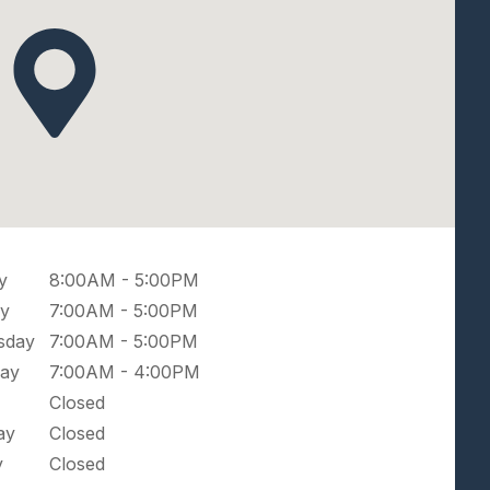
y
8:00AM - 5:00PM
y
7:00AM - 5:00PM
sday
7:00AM - 5:00PM
ay
7:00AM - 4:00PM
Closed
ay
Closed
y
Closed