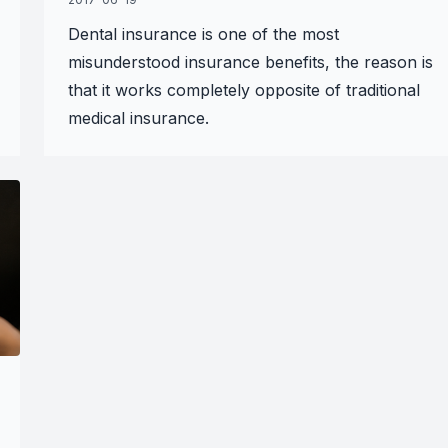
Dental insurance is one of the most
misunderstood insurance benefits, the reason is
that it works completely opposite of traditional
medical insurance.