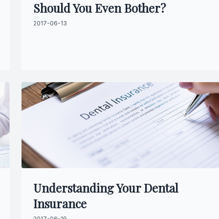
Should You Even Bother?
Specialty Services
2017-06-13
Endodontics
Sedation Dentistry
Dental Sedation
Understanding Your Dental
Insurance
2017-06-19