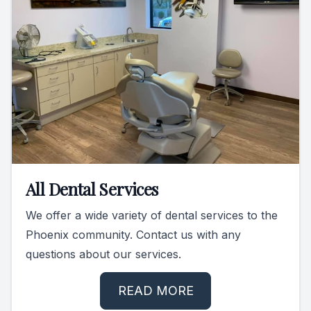
All Dental Services
We offer a wide variety of dental services to the
Phoenix community. Contact us with any
questions about our services.
READ MORE