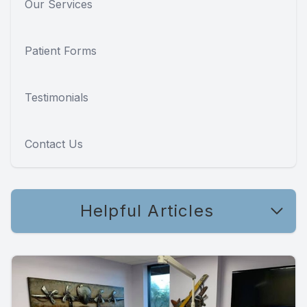
Our Services
Patient Forms
Testimonials
Contact Us
Helpful Articles