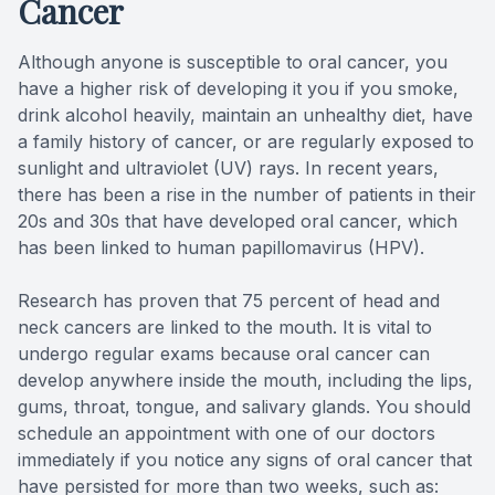
Cancer
Full-mou
Although anyone is susceptible to oral cancer, you
have a higher risk of developing it you if you smoke,
Full-mou
drink alcohol heavily, maintain an unhealthy diet, have
a family history of cancer, or are regularly exposed to
Dental I
sunlight and ultraviolet (UV) rays. In recent years,
there has been a rise in the number of patients in their
Dental I
20s and 30s that have developed oral cancer, which
has been linked to human papillomavirus (HPV).
Implant-
Research has proven that 75 percent of head and
Oral Sur
neck cancers are linked to the mouth. It is vital to
undergo regular exams because oral cancer can
Orthodon
develop anywhere inside the mouth, including the lips,
gums, throat, tongue, and salivary glands. You should
Orthodon
schedule an appointment with one of our doctors
immediately if you notice any signs of oral cancer that
Clear Al
have persisted for more than two weeks, such as: