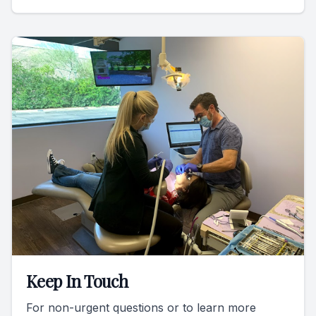
Keep In Touch
For non-urgent questions or to learn more