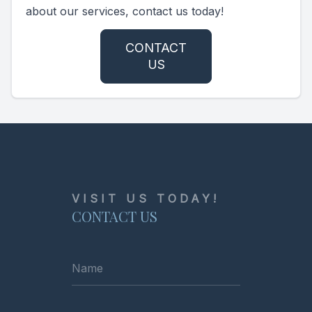
about our services, contact us today!
CONTACT
US
VISIT US TODAY!
CONTACT US