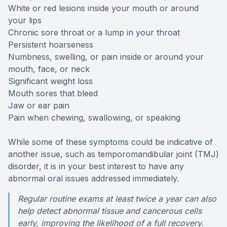
White or red lesions inside your mouth or around
Specialty
your lips
Chronic sore throat or a lump in your throat
Endodont
Persistent hoarseness
Numbness, swelling, or pain inside or around your
Sedation 
mouth, face, or neck
Significant weight loss
Mouth sores that bleed
Dental S
Jaw or ear pain
Pain when chewing, swallowing, or speaking
While some of these symptoms could be indicative of
another issue, such as temporomandibular joint (TMJ)
disorder, it is in your best interest to have any
abnormal oral issues addressed immediately.
Regular routine exams at least twice a year can also
help detect abnormal tissue and cancerous cells
early, improving the likelihood of a full recovery.