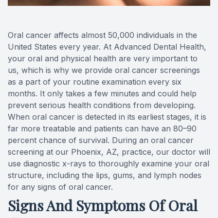
Teeth Wh
Oral cancer affects almost 50,000 individuals in the
Glo Prof
United States every year. At Advanced Dental Health,
your oral and physical health are very important to
Single A
us, which is why we provide oral cancer screenings
as a part of your routine examination every six
Cosmetic
months. It only takes a few minutes and could help
prevent serious health conditions from developing.
Restorati
When oral cancer is detected in its earliest stages, it is
far more treatable and patients can have an 80–90
Restorati
percent chance of survival. During an oral cancer
screening at our Phoenix, AZ, practice, our doctor will
Dental C
use diagnostic x-rays to thoroughly examine your oral
structure, including the lips, gums, and lymph nodes
Crowns
for any signs of oral cancer.
Signs And Symptoms Of Oral
Same-da