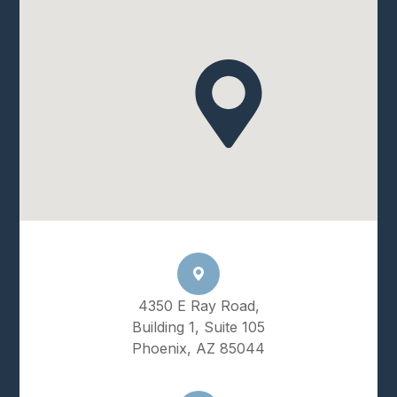
4350 E Ray Road,
Building 1, Suite 105
Phoenix, AZ 85044