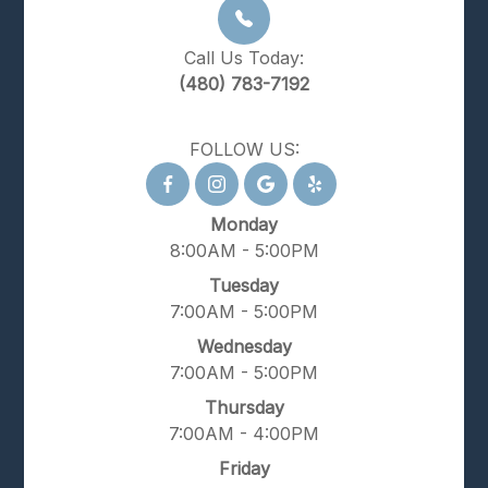
Call Us Today:
(480) 783-7192
FOLLOW US:
Monday
8:00AM - 5:00PM
Tuesday
7:00AM - 5:00PM
Wednesday
7:00AM - 5:00PM
Thursday
7:00AM - 4:00PM
Friday