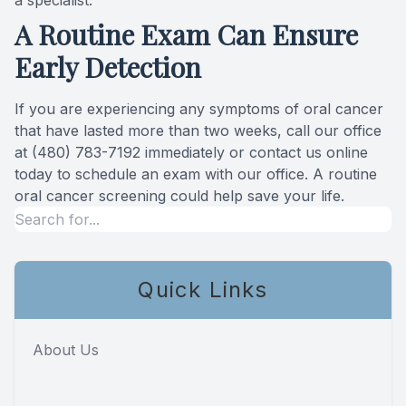
a specialist.
A Routine Exam Can Ensure
Early Detection
If you are experiencing any symptoms of oral cancer
that have lasted more than two weeks, call our office
at (480) 783-7192 immediately or contact us online
today to schedule an exam with our office. A routine
oral cancer screening could help save your life.
Quick Links
About Us