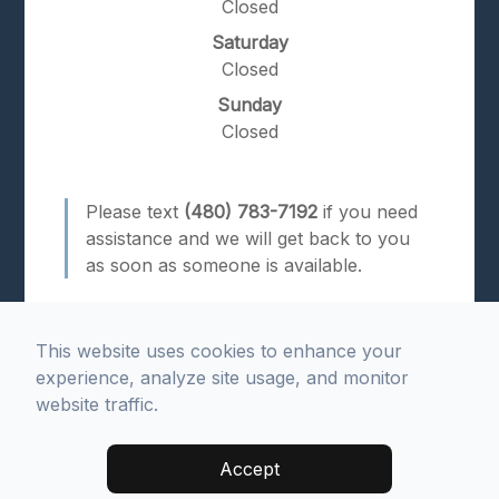
Closed
Saturday
Closed
Sunday
Closed
Please text
(480) 783-7192
if you need
assistance and we will get back to you
as soon as someone is available.
This website uses cookies to enhance your
experience, analyze site usage, and monitor
website traffic.
© 2026 Advanced Dental Health. All rights Reserved.
Accept
Accessibility Statement
.
Privacy Policy
.
Sitemap
.