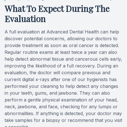
What To Expect During The
Evaluation
A full evaluation at Advanced Dental Health can help
discover potential concerns, allowing our doctors to
provide treatment as soon as oral cancer is detected.
Regular routine exams at least twice a year can also
help detect abnormal tissue and cancerous cells early,
improving the likelihood of a full recovery. During an
evaluation, the doctor will compare previous and
current digital x-rays after one of our hygienists has
performed your cleaning to help detect any changes
in your teeth, gums, and jawbone. They can also
perform a gentle physical examination of your head,
neck, jawbone, and face, checking for any lumps or
abnormalities. If anything is detected, your doctor may
take samples for a biopsy or recommend that you visit