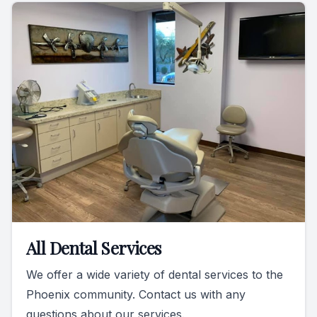
All Dental Services
We offer a wide variety of dental services to the
Phoenix community. Contact us with any
questions about our services.