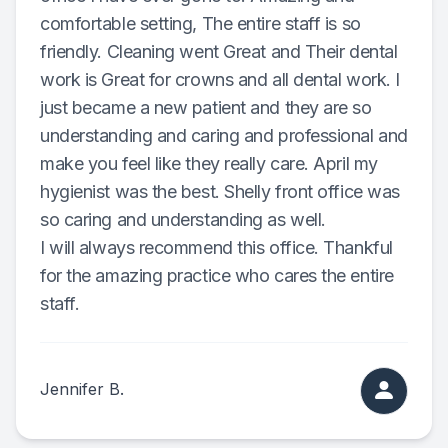
comfortable setting, The entire staff is so
Specialty
friendly. Cleaning went Great and Their dental
work is Great for crowns and all dental work. I
Endodont
just became a new patient and they are so
Sedation 
understanding and caring and professional and
make you feel like they really care. April my
Dental S
hygienist was the best. Shelly front office was
so caring and understanding as well.
I will always recommend this office. Thankful
for the amazing practice who cares the entire
staff.
Jennifer B.