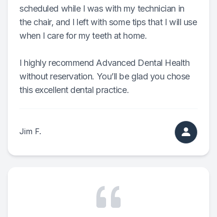
scheduled while I was with my technician in
the chair, and I left with some tips that I will use
when I care for my teeth at home.
I highly recommend Advanced Dental Health
without reservation. You’ll be glad you chose
this excellent dental practice.
Jim F.