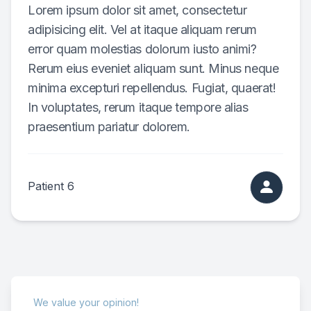
Lorem ipsum dolor sit amet, consectetur
adipisicing elit. Vel at itaque aliquam rerum
error quam molestias dolorum iusto animi?
Rerum eius eveniet aliquam sunt. Minus neque
minima excepturi repellendus. Fugiat, quaerat!
In voluptates, rerum itaque tempore alias
praesentium pariatur dolorem.
Patient 6
We value your opinion!