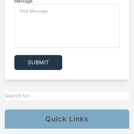
Message
Quick Links