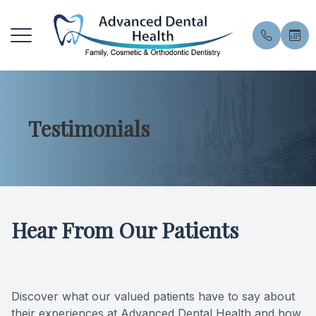
Menu
Testimonials
Home
About U
General 
Patient 
About
Meet the
General 
Financin
Services
Meet Our
Preventiv
Pay Onli
Hear From Our Patients
Patient Resources
Smile Gal
Preventi
Book an
Contact Us
Blog
Dental E
Privacy 
Discover what our valued patients have to say about
Professi
FAQ
their experiences at Advanced Dental Health and how