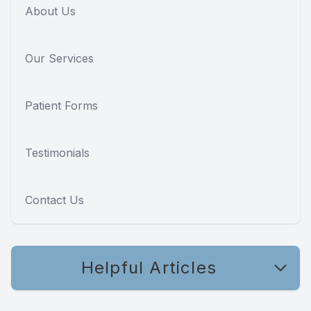
About Us
Our Services
Patient Forms
Testimonials
Contact Us
Helpful Articles