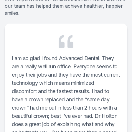
our team has helped them achieve healthier, happier
Oral Can
smiles.
Pediatric
Dental S
Fillings
I am so glad I found Advanced Dental. They
are a really well run office. Everyone seems to
Cosmetic
enjoy their jobs and they have the most current
Cosmetic
technology which means minimized
discomfort and the fastest results. I had to
Smile M
have a crown replaced and the “same day
crown” had me out in less than 2 hours with a
Porcelai
beautiful crown; best I’ve ever had. Dr Holton
does a great job of explaining what and why
Dental B