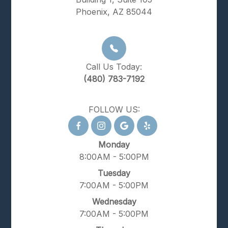
Phoenix, AZ 85044
Call Us Today:
(480) 783-7192
FOLLOW US:
Monday
8:00AM - 5:00PM
Tuesday
7:00AM - 5:00PM
Wednesday
7:00AM - 5:00PM