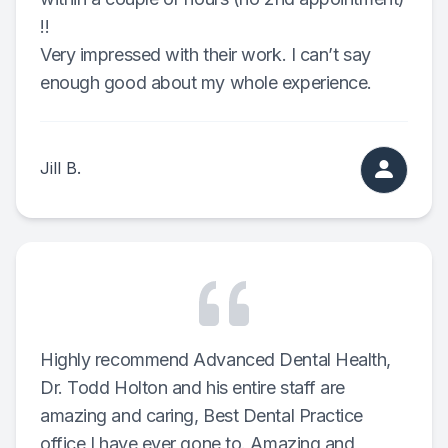
!!
Full-mou
Very impressed with their work. I can’t say
enough good about my whole experience.
Full-mou
Dental I
Jill B.
Dental I
Implant-
Oral Sur
Orthodon
Highly recommend Advanced Dental Health,
Orthodon
Dr. Todd Holton and his entire staff are
amazing and caring, Best Dental Practice
Clear Al
office I have ever gone to. Amazing and