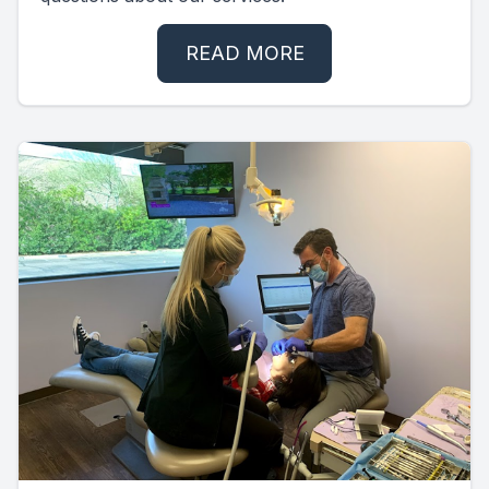
READ MORE