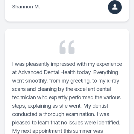
Shannon M.
I was pleasantly impressed with my experience
at Advanced Dental Health today. Everything
went smoothly, from my greeting, to my x-ray
scans and cleaning by the excellent dental
technician who expertly performed the various
steps, explaining as she went. My dentist
conducted a thorough examination. I was
pleased to learn that no issues were identified.
My next appointment this summer was