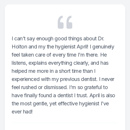
I can’t say enough good things about Dr.
Holton and my the hygienist April! I genuinely
feel taken care of every time I’m there. He
listens, explains everything clearly, and has
helped me more in a short time than I
experienced with my previous dentist. I never
feel rushed or dismissed. I’m so grateful to
have finally found a dentist I trust. April is also
the most gentle, yet effective hygienist I’ve
ever had!