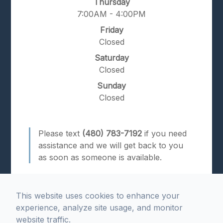
Thursday
7:00AM - 4:00PM
Friday
Closed
Saturday
Closed
Sunday
Closed
Please text
(480) 783-7192
if you need
assistance and we will get back to you
as soon as someone is available.
This website uses cookies to enhance your
experience, analyze site usage, and monitor
website traffic.