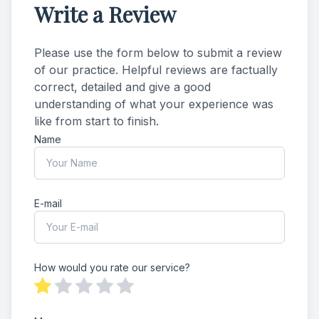
Write a Review
Please use the form below to submit a review
of our practice. ​​​Helpful reviews are factually
correct, detailed and give a good
understanding of what your experience was
like from start to finish.​​​​​​​​​​​​​​
Name
E-mail
How would you rate our service?