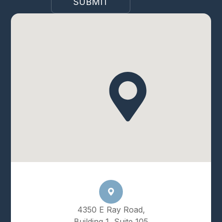
4350 E Ray Road,
Building 1, Suite 105