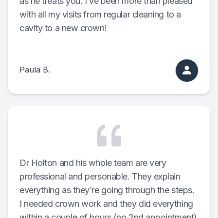
as he treats you. I’ve been more than pleased
with all my visits from regular cleaning to a
Teeth Wh
cavity to a new crown!
Glo Prof
Single A
Paula B.
Cosmetic
Restorati
Restorati
Dental C
Dr Holton and his whole team are very
professional and personable. They explain
Crowns
everything as they’re going through the steps.
I needed crown work and they did everything
Same-da
within a couple of hours (no 2nd appointment)