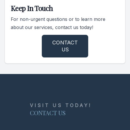
Keep In Touch
For non-urgent questions or to learn more
about our services, contact us today!
CONTACT
US
VISIT US TODAY!
CONTACT US