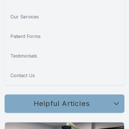
Our Services
Patient Forms
Testimonials
Contact Us
Helpful Articles