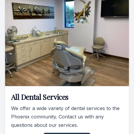
All Dental Services
We offer a wide variety of dental services to the
Phoenix community. Contact us with any
questions about our services.