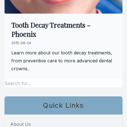
Tooth Decay Treatments -
Phoenix
2015-06-24
Learn more about our tooth decay treatments,
from preventive care to more advanced dental
crowns.
Quick Links
About Us