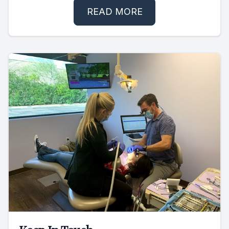
READ MORE