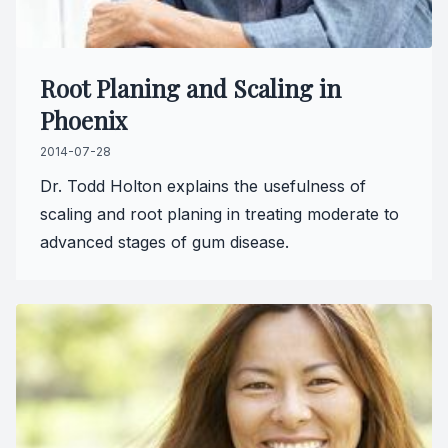
Root Planing and Scaling in
Phoenix
2014-07-28
Dr. Todd Holton explains the usefulness of
scaling and root planing in treating moderate to
advanced stages of gum disease.