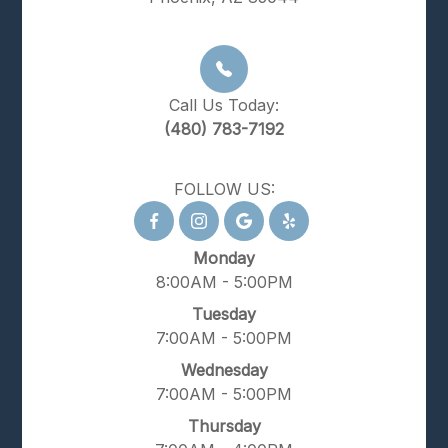
Call Us Today:
(480) 783-7192
FOLLOW US:
Monday
8:00AM - 5:00PM
Tuesday
7:00AM - 5:00PM
Wednesday
7:00AM - 5:00PM
Thursday