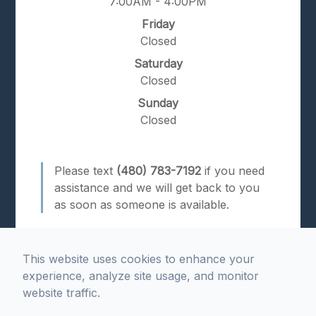
7:00AM - 4:00PM
Friday
Closed
Saturday
Closed
Sunday
Closed
Please text
(480) 783-7192
if you need
assistance and we will get back to you
as soon as someone is available.
This website uses cookies to enhance your
experience, analyze site usage, and monitor
website traffic.