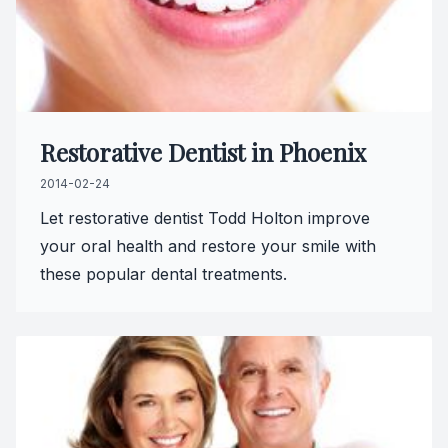
Restorative Dentist in Phoenix
2014-02-24
Let restorative dentist Todd Holton improve
your oral health and restore your smile with
these popular dental treatments.