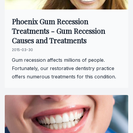
Phoenix Gum Recession
Treatments - Gum Recession
Causes and Treatments
2015-03-30
Gum recession affects millions of people.
Fortunately, our restorative dentistry practice
offers numerous treatments for this condition.