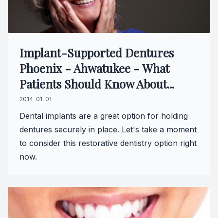
Specialty
Endodont
Implant-Supported Dentures
Phoenix - Ahwatukee - What
Sedation 
Patients Should Know About...
Dental S
2014-01-01
Dental implants are a great option for holding
dentures securely in place. Let's take a moment
to consider this restorative dentistry option right
now.