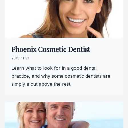
Teeth Wh
Glo Prof
Single A
Phoenix Cosmetic Dentist
Cosmetic
2013-11-21
Restorati
Learn what to look for in a good dental
practice, and why some cosmetic dentists are
Restorati
simply a cut above the rest.
Dental C
Crowns
Same-da