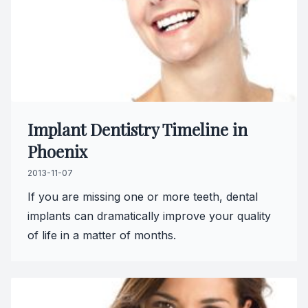
Oral Can
Pediatric
Dental S
Fillings
Implant Dentistry Timeline in
Phoenix
Cosmetic
2013-11-07
Cosmetic
If you are missing one or more teeth, dental
implants can dramatically improve your quality
Smile M
of life in a matter of months.
Porcelai
Dental B