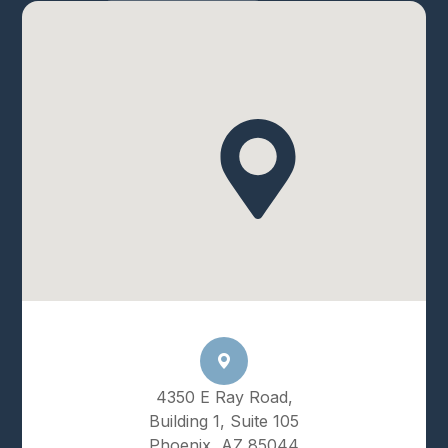
4350 E Ray Road,
Building 1, Suite 105
Phoenix, AZ 85044