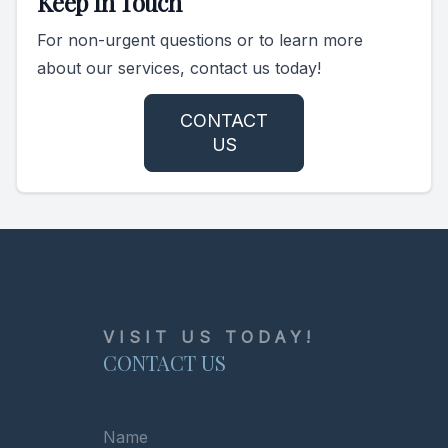
Keep In Touch
For non-urgent questions or to learn more
about our services, contact us today!
CONTACT
US
VISIT US TODAY!
CONTACT US