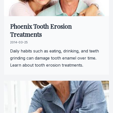
Phoenix Tooth Erosion
Treatments
2014-03-25
Daily habits such as eating, drinking, and teeth
grinding can damage tooth enamel over time.
Learn about tooth erosion treatments.