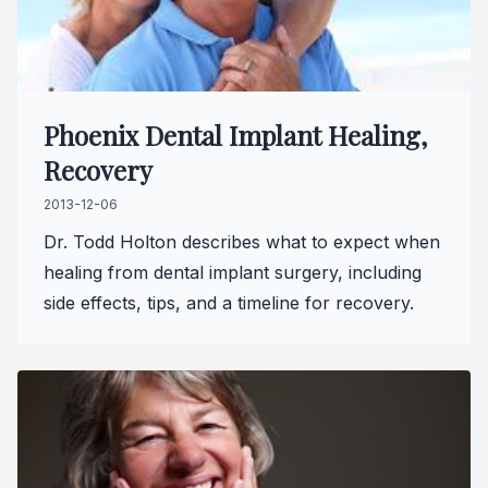
Full-mou
Full-mou
Phoenix Dental Implant Healing,
Dental I
Recovery
Dental I
2013-12-06
Dr. Todd Holton describes what to expect when
Implant-
healing from dental implant surgery, including
side effects, tips, and a timeline for recovery.
Oral Sur
Orthodon
Orthodon
Clear Al