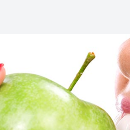
Oral Cancer Screening
Pediatric Dentistry
Dental Sealants
Fillings
Cosmetic Dentistry
Cosmetic Dentistry
Smile Makeover
Porcelain Veneers
Dental Bonding