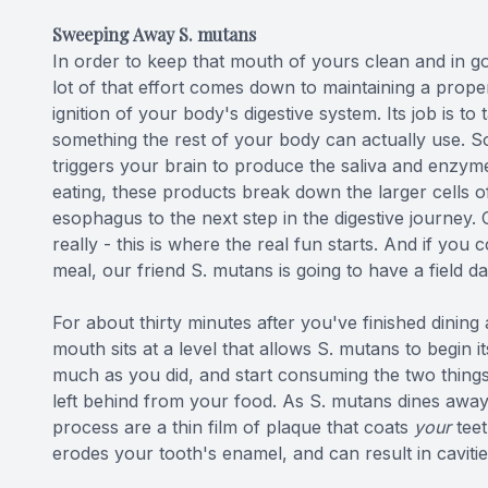
Sweeping Away S. mutans
In order to keep that mouth of yours clean and in go
lot of that effort comes down to maintaining a proper
ignition of your body's digestive system. Its job is to
something the rest of your body can actually use. S
triggers your brain to produce the saliva and enzyme
eating, these products break down the larger cells o
esophagus to the next step in the digestive journey.
really - this is where the real fun starts. And if you
meal, our friend S. mutans is going to have a field da
For about thirty minutes after you've finished dinin
mouth sits at a level that allows S. mutans to begin i
much as you did, and start consuming the two things
left behind from your food. As S. mutans dines away 
process are a thin film of plaque that coats
your
teet
erodes your tooth's enamel, and can result in cavities.