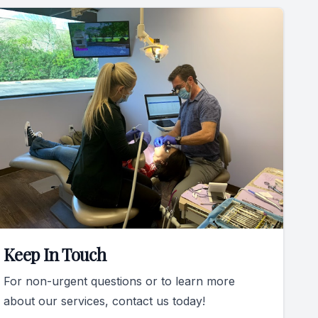
Keep In Touch
For non-urgent questions or to learn more
about our services, contact us today!