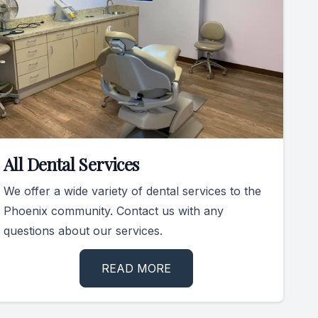
All Dental Services
We offer a wide variety of dental services to the
Phoenix community. Contact us with any
questions about our services.
READ MORE