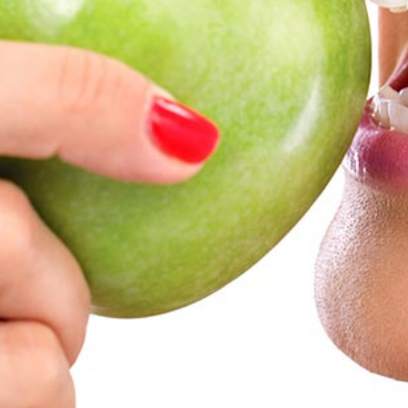
Teeth Whitening
Glo Professional Whitening
Single Aesthetic Crowns
Cosmetic Reconstruction
Restorative Dentistry
Restorative Dentistry
Dental Crowns
Crowns
Same-day CEREC Crowns