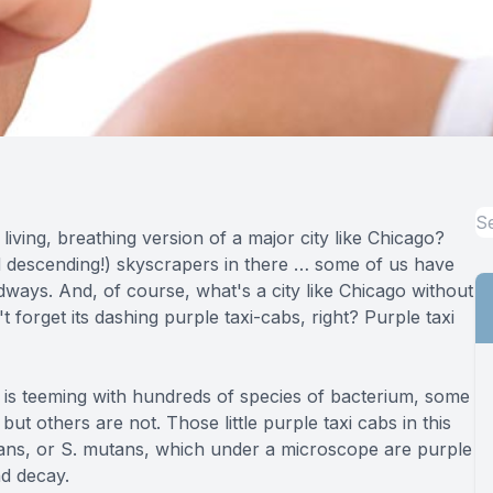
Full-mouth Reconstruction
Full-mouth Reconstruction
Dental Implants
Dental Implants
iving, breathing version of a major city like Chicago?
Implant-supported Dentures
d descending!) skyscrapers in there … some of us have
dways. And, of course, what's a city like Chicago without
Oral Surgery
forget its dashing purple taxi-cabs, right? Purple taxi
Orthodontics
 is teeming with hundreds of species of bacterium, some
Orthodontics
ut others are not. Those little purple taxi cabs in this
ans, or S. mutans, which under a microscope are purple
nd decay.
Clear Aligner Therapy