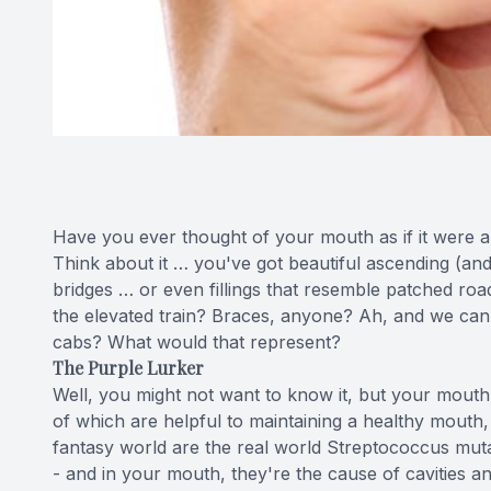
Have you ever thought of your mouth as if it were a l
Think about it … you've got beautiful ascending (an
bridges … or even fillings that resemble patched roa
the elevated train? Braces, anyone? Ah, and we can't 
cabs? What would that represent?
The Purple Lurker
Well, you might not want to know it, but your mouth
of which are helpful to maintaining a healthy mouth, b
fantasy world are the real world Streptococcus mut
- and in your mouth, they're the cause of cavities a