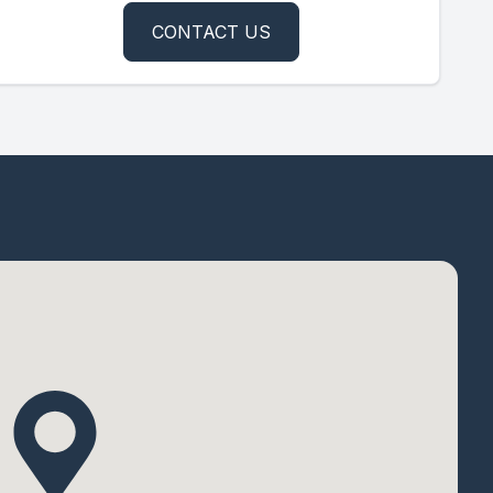
CONTACT US