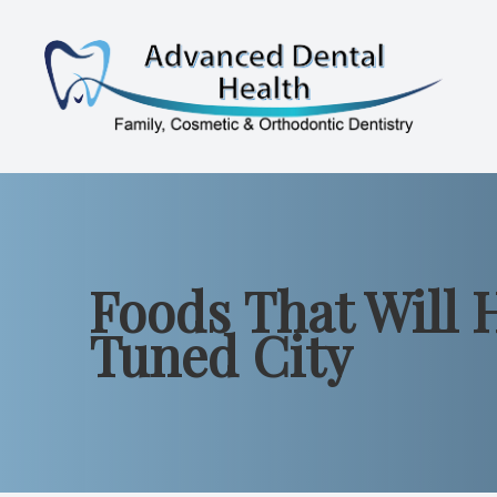
Menu
Home
About
Foods That Will 
Services
Tuned City
Patient Resources
Contact Us