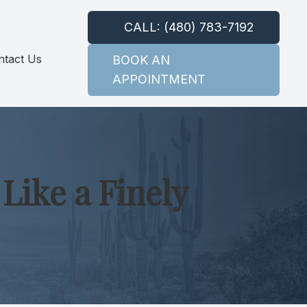
CALL: (480) 783-7192
ntact Us
BOOK AN
APPOINTMENT
Like a Finely