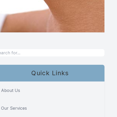
Quick Links
About Us
Our Services