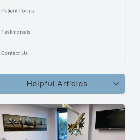
Patient Forms
Testimonials
Contact Us
Helpful Articles