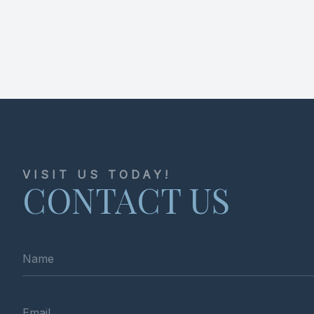
VISIT US TODAY!
CONTACT US