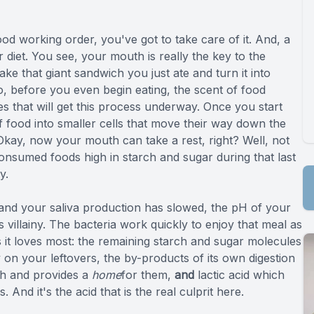
Specialty Services
od working order, you've got to take care of it. And, a
 diet. You see, your mouth is really the key to the
Endodontics
 take that giant sandwich you just ate and turn it into
o, before you even begin eating, the scent of food
Sedation Dentistry
s that will get this process underway. Once you start
f food into smaller cells that move their way down the
Dental Sedation
 Okay, now your mouth can take a rest, right? Well, not
 consumed foods high in starch and sugar during that last
y.
g and your saliva production has slowed, the pH of your
ts villainy. The bacteria work quickly to enjoy that meal as
 it loves most: the remaining starch and sugar molecules
on your leftovers, the by-products of its own digestion
h and provides a
home
for them,
and
lactic acid which
 And it's the acid that is the real culprit here.