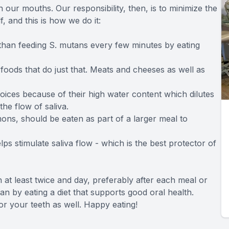
 our mouths. Our responsibility, then, is to minimize the
f, and this is how we do it:
 than feeding S. mutans every few minutes by eating
foods that do just that. Meats and cheeses as well as
oices because of their high water content which dilutes
the flow of saliva.
mons, should be eaten as part of a larger meal to
ps stimulate saliva flow - which is the best protector of
 at least twice and day, preferably after each meal or
n by eating a diet that supports good oral health.
for your teeth as well. Happy eating!