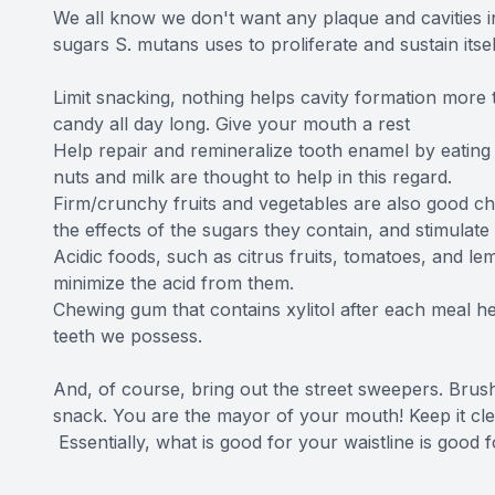
We all know we don't want any plaque and cavities in
sugars S. mutans uses to proliferate and sustain itsel
Limit snacking, nothing helps cavity formation more
candy all day long. Give your mouth a rest
Help repair and remineralize tooth enamel by eating 
nuts and milk are thought to help in this regard.
Firm/crunchy fruits and vegetables are also good ch
the effects of the sugars they contain, and stimulate 
Acidic foods, such as citrus fruits, tomatoes, and le
minimize the acid from them.
Chewing gum that contains xylitol after each meal hel
teeth we possess.
And, of course, bring out the street sweepers. Brush
snack. You are the mayor of your mouth! Keep it clea
Essentially, what is good for your waistline is good 