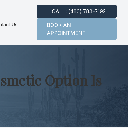
CALL: (480) 783-7192
ntact Us
BOOK AN
APPOINTMENT
smetic Option Is