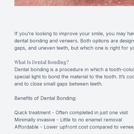
If you’re looking to improve your smile, you may ha
dental bonding and veneers. Both options are designe
gaps, and uneven teeth, but which one is right for 
What Is Dental Bonding?
Dental bonding is a procedure in which a tooth-color
special light to bond the material to the tooth. It’s 
and to close small gaps between teeth.
Benefits of Dental Bonding:
Quick treatment - Often completed in just one visit
Minimally invasive - Little to no enamel removal
Affordable - Lower upfront cost compared to venee