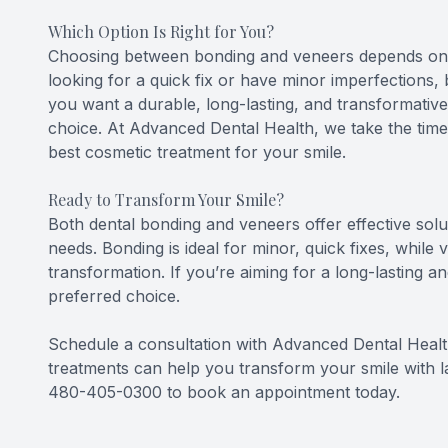
Which Option Is Right for You?
Choosing between bonding and veneers depends on yo
looking for a quick fix or have minor imperfections, 
you want a durable, long-lasting, and transformativ
choice. At Advanced Dental Health, we take the tim
best cosmetic treatment for your smile.
Ready to Transform Your Smile?
Both dental bonding and veneers offer effective solu
needs. Bonding is ideal for minor, quick fixes, whil
transformation. If you’re aiming for a long-lasting 
preferred choice.
Schedule a consultation with Advanced Dental Heal
treatments can help you transform your smile with last
480-405-0300 to book an appointment today.