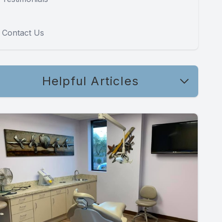
Contact Us
Helpful Articles