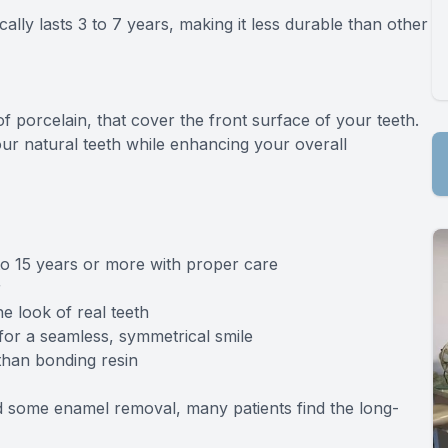
lly lasts 3 to 7 years, making it less durable than other
 porcelain, that cover the front surface of your teeth.
ur natural teeth while enhancing your overall
 to 15 years or more with proper care
r
e look of real teeth
for a seamless, symmetrical smile
 than bonding resin
nd some enamel removal, many patients find the long-