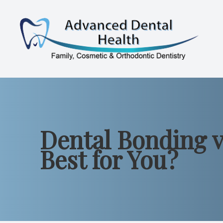
Menu
Home
About
Dental Bonding v
Services
Best for You?
Patient Resources
Contact Us