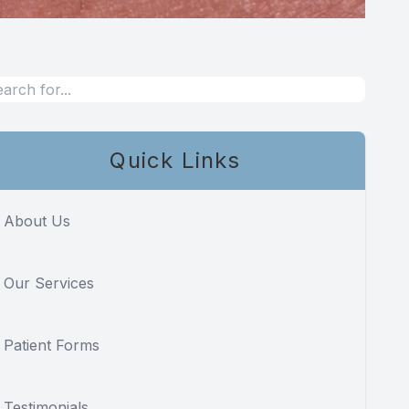
Quick Links
About Us
Our Services
Patient Forms
Testimonials