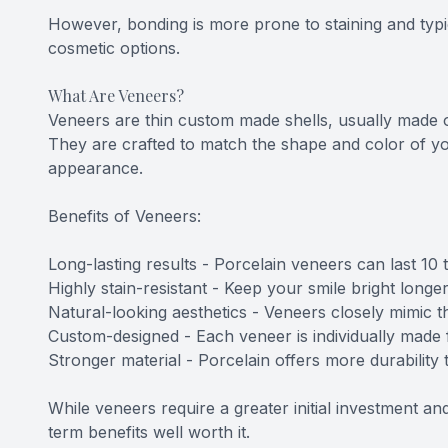
However, bonding is more prone to staining and typica
cosmetic options.
What Are Veneers?
Veneers are thin custom made shells, usually made of
They are crafted to match the shape and color of yo
appearance.
Benefits of Veneers:
Long-lasting results - Porcelain veneers can last 10
Highly stain-resistant - Keep your smile bright longe
Natural-looking aesthetics - Veneers closely mimic th
Custom-designed - Each veneer is individually made 
Stronger material - Porcelain offers more durability
While veneers require a greater initial investment a
term benefits well worth it.