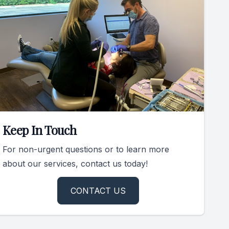
Keep In Touch
For non-urgent questions or to learn more
about our services, contact us today!
CONTACT US