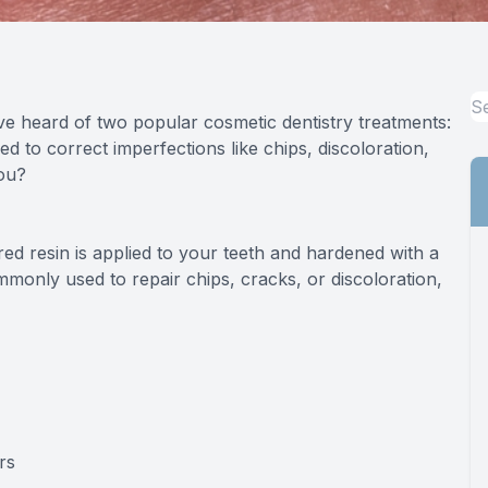
Specialty Services
Endodontics
ve heard of two popular cosmetic dentistry treatments:
Sedation Dentistry
d to correct imperfections like chips, discoloration,
you?
Dental Sedation
ed resin is applied to your teeth and hardened with a
commonly used to repair chips, cracks, or discoloration,
rs