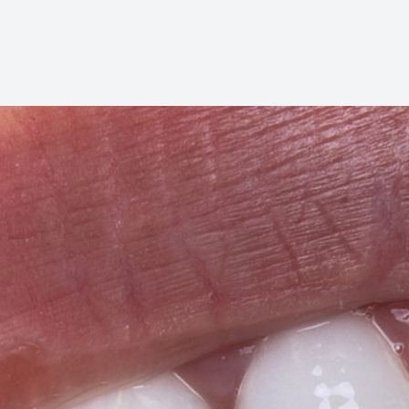
Oral Cancer Screening
Pediatric Dentistry
Dental Sealants
Fillings
Cosmetic Dentistry
Cosmetic Dentistry
Smile Makeover
Porcelain Veneers
Dental Bonding