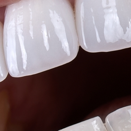
Teeth Whitening
Glo Professional Whitening
Single Aesthetic Crowns
Cosmetic Reconstruction
Restorative Dentistry
Restorative Dentistry
Dental Crowns
Crowns
Same-day CEREC Crowns