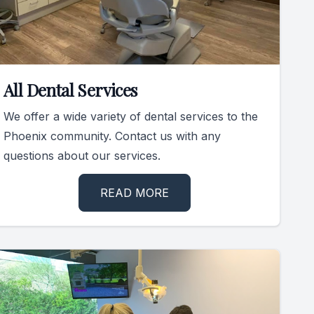
All Dental Services
We offer a wide variety of dental services to the
Phoenix community. Contact us with any
questions about our services.
READ MORE