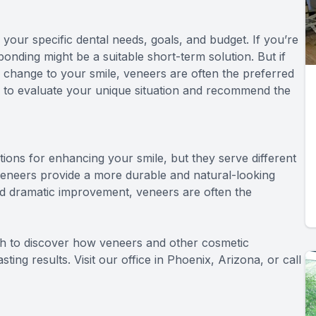
ur specific dental needs, goals, and budget. If you’re
bonding might be a suitable short-term solution. But if
e change to your smile, veneers are often the preferred
e to evaluate your unique situation and recommend the
tions for enhancing your smile, but they serve different
e veneers provide a more durable and natural-looking
and dramatic improvement, veneers are often the
th to discover how veneers and other cosmetic
ing results. Visit our office in Phoenix, Arizona, or call