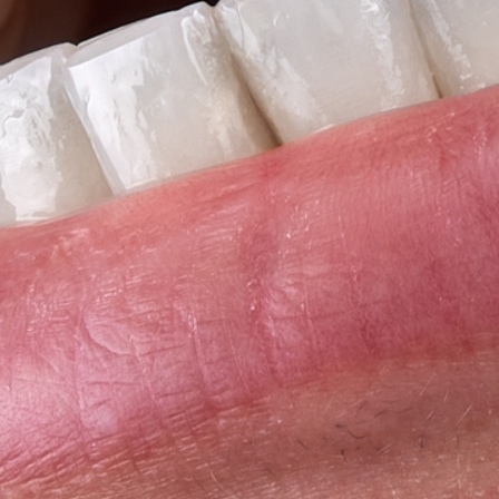
Full-mouth Reconstruction
Full-mouth Reconstruction
Dental Implants
Dental Implants
Implant-supported Dentures
Oral Surgery
Orthodontics
Orthodontics
Clear Aligner Therapy