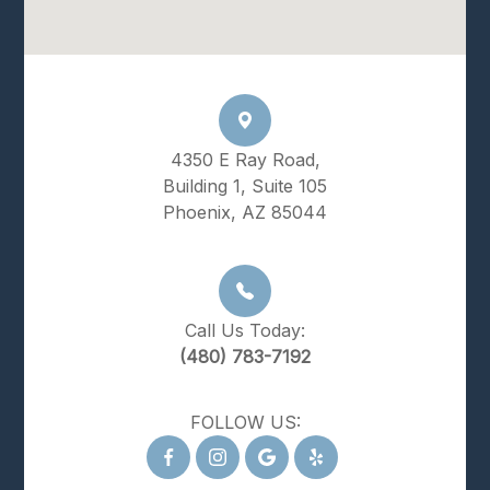
4350 E Ray Road,
Building 1, Suite 105
Phoenix, AZ 85044
Call Us Today:
(480) 783-7192
FOLLOW US: