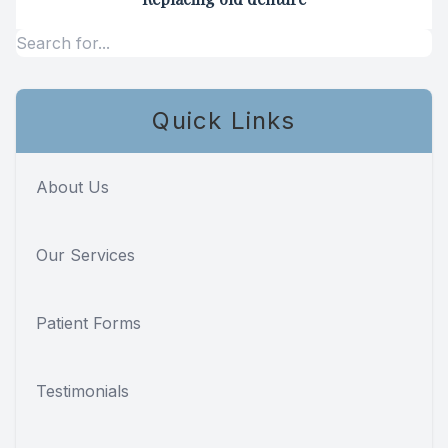
Specialty
Endodont
Quick Links
Sedation 
Dental S
About Us
Our Services
Patient Forms
Testimonials