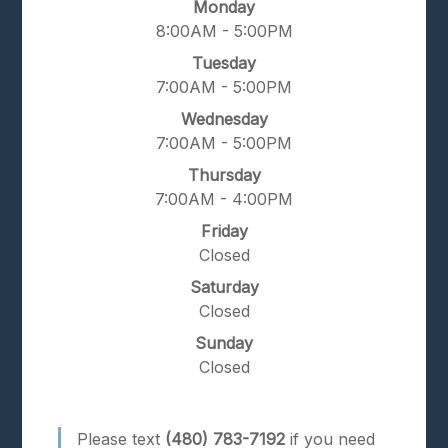
Monday
8:00AM - 5:00PM
Tuesday
7:00AM - 5:00PM
Wednesday
7:00AM - 5:00PM
Thursday
7:00AM - 4:00PM
Friday
Closed
Saturday
Closed
Sunday
Closed
Please text
(480) 783-7192
if you need