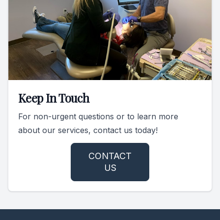
Keep In Touch
For non-urgent questions or to learn more
about our services, contact us today!
CONTACT
US