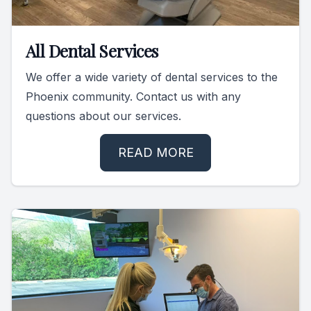
All Dental Services
We offer a wide variety of dental services to the
Phoenix community. Contact us with any
questions about our services.
READ MORE