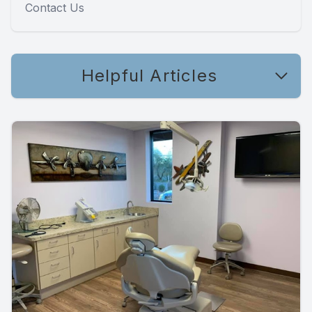
Contact Us
Helpful Articles