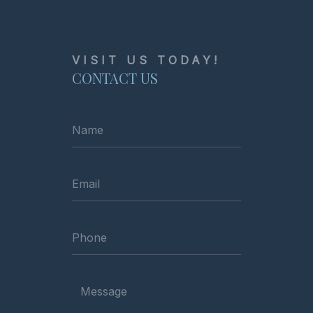
VISIT US TODAY!
CONTACT US