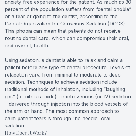
anxiety-free experience for the patient. As much as 30
Teeth Wh
percent of the population suffers from “dental phobia”
or a fear of going to the dentist, according to the
Dental Organization for Conscious Sedation (DOCS).
Glo Prof
This phobia can mean that patients do not receive
routine dental care, which can compromise their oral,
Single A
and overall, health.
Cosmetic
Using sedation, a dentist is able to relax and calm a
patient before any type of dental procedure. Levels of
Restorati
relaxation vary, from minimal to moderate to deep
sedation. Techniques to achieve sedation include
Restorati
traditional methods of inhalation, including “laughing
gas” (or nitrous oxide), or intravenous (or IV) sedation
Dental C
– delivered through injection into the blood vessels of
the arm or hand. The most common approach to
Crowns
calm patient fears is through “no needle” oral
sedation.
Same-da
How Does It Work?