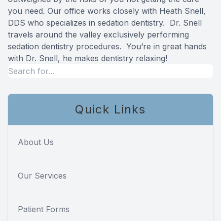
you need. Our office works closely with
Heath Snell,
Specialty
DDS
who specializes in sedation dentistry. Dr. Snell
travels around the valley exclusively performing
Endodont
sedation dentistry procedures. You’re in great hands
with Dr. Snell, he makes dentistry relaxing!
Sedation 
Dental S
Quick Links
About Us
Our Services
Patient Forms