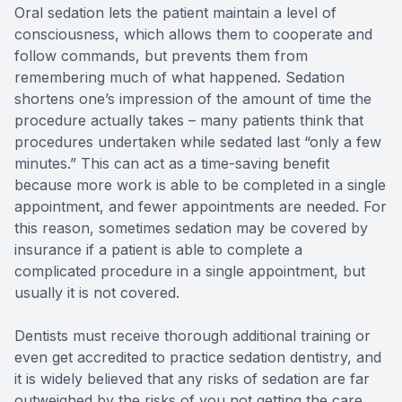
Oral sedation lets the patient maintain a level of
Full-mou
consciousness, which allows them to cooperate and
follow commands, but prevents them from
Full-mou
remembering much of what happened. Sedation
shortens one’s impression of the amount of time the
Dental I
procedure actually takes – many patients think that
procedures undertaken while sedated last “only a few
Dental I
minutes.” This can act as a time-saving benefit
because more work is able to be completed in a single
appointment, and fewer appointments are needed. For
Implant-
this reason, sometimes sedation may be covered by
insurance if a patient is able to complete a
Oral Sur
complicated procedure in a single appointment, but
usually it is not covered.
Orthodon
Dentists must receive thorough additional training or
Orthodon
even get accredited to practice sedation dentistry, and
it is widely believed that any risks of sedation are far
Clear Al
outweighed by the risks of you not getting the care