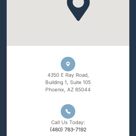
4350 E Ray Road,
Building 1, Suite 105
Phoenix, AZ 85044
Call Us Today:
(480) 783-7192