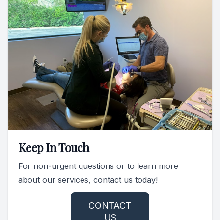
Keep In Touch
For non-urgent questions or to learn more
about our services, contact us today!
CONTACT
US