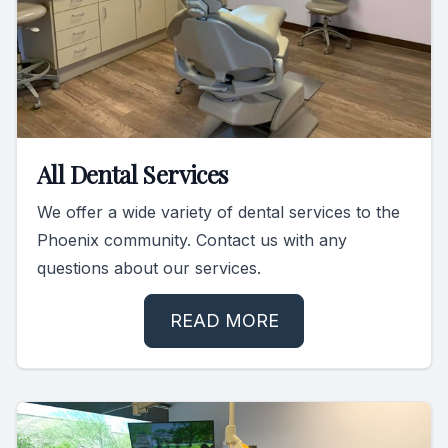
All Dental Services
We offer a wide variety of dental services to the
Phoenix community. Contact us with any
questions about our services.
READ MORE