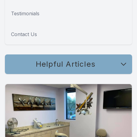
Testimonials
Contact Us
Helpful Articles