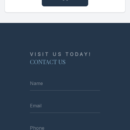
VISIT US TODAY!
CONTACT US