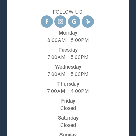
FOLLOW US:
Monday
8:00AM - 5:00PM
Tuesday
7:00AM - 5:00PM
Wednesday
7:00AM - 5:00PM
Thursday
7:00AM - 4:00PM
Friday
Closed
Saturday
Closed
Sunday