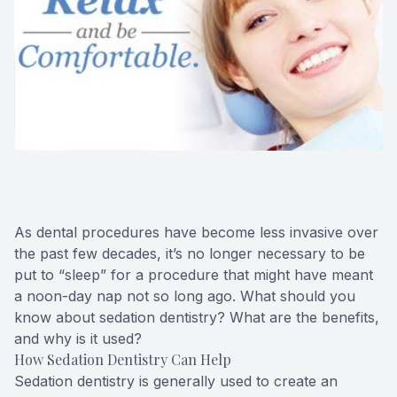
Oral Can
Pediatric
Dental S
Fillings
Cosmetic
As dental procedures have become less invasive over
Cosmetic
the past few decades, it’s no longer necessary to be
put to “sleep” for a procedure that might have meant
Smile M
a noon-day nap not so long ago. What should you
know about sedation dentistry? What are the benefits,
Porcelai
and why is it used?
How Sedation Dentistry Can Help
Dental B
Sedation dentistry is generally used to create an