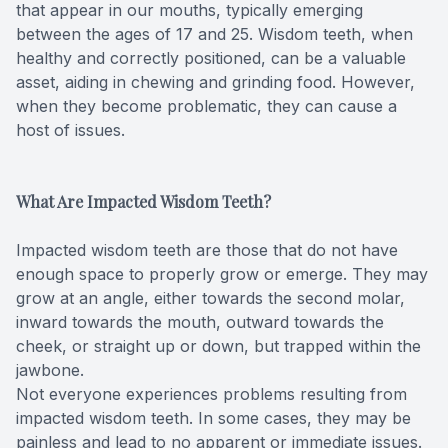
that appear in our mouths, typically emerging
Teeth Wh
between the ages of 17 and 25. Wisdom teeth, when
healthy and correctly positioned, can be a valuable
Glo Prof
asset, aiding in chewing and grinding food. However,
when they become problematic, they can cause a
host of issues.
Single A
Cosmetic
What Are Impacted Wisdom Teeth?
Restorati
Impacted wisdom teeth are those that do not have
enough space to properly grow or emerge. They may
Restorati
grow at an angle, either towards the second molar,
inward towards the mouth, outward towards the
Dental C
cheek, or straight up or down, but trapped within the
jawbone.
Crowns
Not everyone experiences problems resulting from
impacted wisdom teeth. In some cases, they may be
Same-da
painless and lead to no apparent or immediate issues.