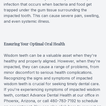
infection that occurs when bacteria and food get
trapped under the gum tissue surrounding the
impacted tooth. This can cause severe pain, swelling,
and even systemic illness.
Ensuring Your Optimal Oral Health
Wisdom teeth can be a valuable asset when they're
healthy and properly aligned. However, when they're
impacted, they can cause a range of problems, from
minor discomfort to serious health complications.
Recognizing the signs and symptoms of impacted
wisdom teeth is crucial for seeking timely dental care.
If you're experiencing symptoms of impacted wisdom
teeth, contact Advance Dental Health at our office in
Phoenix, Arizona, or call 480-783-7192 to schedule