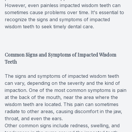
However, even painless impacted wisdom teeth can
Full-mou
sometimes cause problems over time. It's essential to
recognize the signs and symptoms of impacted
Full-mou
wisdom teeth to seek timely dental care.
Dental I
Dental I
Common Signs and Symptoms of Impacted Wisdom
Teeth
Implant-
The signs and symptoms of impacted wisdom teeth
can vary, depending on the severity and the kind of
Oral Sur
impaction. One of the most common symptoms is pain
at the back of the mouth, near the area where the
Orthodon
wisdom teeth are located. This pain can sometimes
radiate to other areas, causing discomfort in the jaw,
Orthodon
throat, and even the ears.
Other common signs include redness, swelling, and
Clear Al