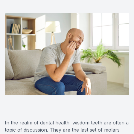
Oral Can
Pediatric
Dental S
Fillings
Cosmetic
Cosmetic
Smile M
Porcelai
In the realm of dental health, wisdom teeth are often a
Dental B
topic of discussion. They are the last set of molars