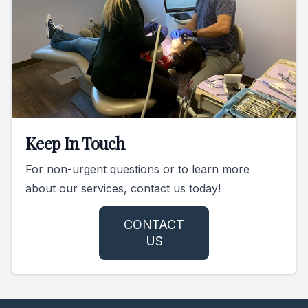
Keep In Touch
For non-urgent questions or to learn more
about our services, contact us today!
CONTACT
US