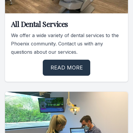
All Dental Services
We offer a wide variety of dental services to the
Phoenix community. Contact us with any
questions about our services.
READ MORE