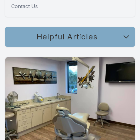
Contact Us
Helpful Articles