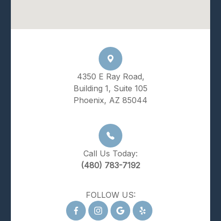
4350 E Ray Road,
Building 1, Suite 105
Phoenix, AZ 85044
Call Us Today:
(480) 783-7192
FOLLOW US: