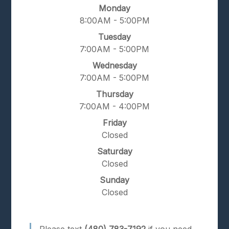
Monday
8:00AM - 5:00PM
Tuesday
7:00AM - 5:00PM
Wednesday
7:00AM - 5:00PM
Thursday
7:00AM - 4:00PM
Friday
Closed
Saturday
Closed
Sunday
Closed
Please text
(480) 783-7192
if you need