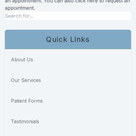
an appointment. You can also click here to
request an
appointment
.
Quick Links
About Us
Our Services
Patient Forms
Testimonials