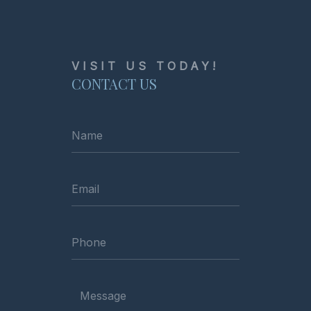
VISIT US TODAY!
CONTACT US