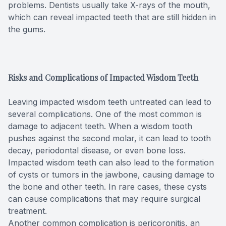
problems. Dentists usually take X-rays of the mouth,
which can reveal impacted teeth that are still hidden in
the gums.
Risks and Complications of Impacted Wisdom Teeth
Leaving impacted wisdom teeth untreated can lead to
several complications. One of the most common is
damage to adjacent teeth. When a wisdom tooth
pushes against the second molar, it can lead to tooth
decay, periodontal disease, or even bone loss.
Impacted wisdom teeth can also lead to the formation
of cysts or tumors in the jawbone, causing damage to
the bone and other teeth. In rare cases, these cysts
can cause complications that may require surgical
treatment.
Another common complication is pericoronitis, an