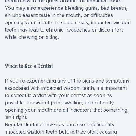
tenderness in the gums around the impacted tooth.
You may also experience bleeding gums, bad breath,
Specialty
an unpleasant taste in the mouth, or difficulties
opening your mouth. In some cases, impacted wisdom
Endodont
teeth may lead to chronic headaches or discomfort
while chewing or biting.
Sedation 
Dental S
When to See a Dentist
If you're experiencing any of the signs and symptoms
associated with impacted wisdom teeth, it's important
to schedule a visit with your dentist as soon as
possible. Persistent pain, swelling, and difficulty
opening your mouth are all indicators that something
isn't right.
Regular dental check-ups can also help identify
impacted wisdom teeth before they start causing