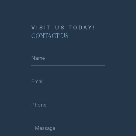
VISIT US TODAY!
CONTACT US