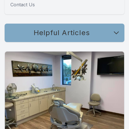
Contact Us
Helpful Articles