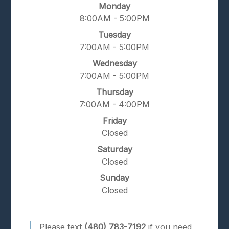
Monday
8:00AM - 5:00PM
Tuesday
7:00AM - 5:00PM
Wednesday
7:00AM - 5:00PM
Thursday
7:00AM - 4:00PM
Friday
Closed
Saturday
Closed
Sunday
Closed
Please text
(480) 783-7192
if you need