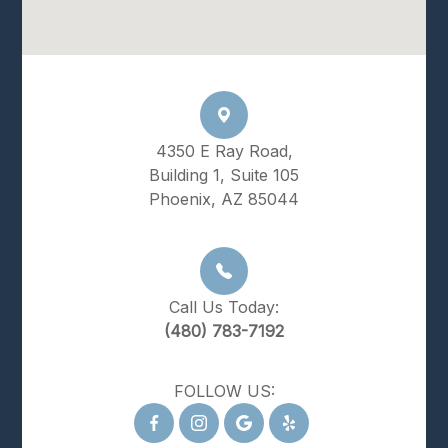
4350 E Ray Road,
Building 1, Suite 105
Phoenix, AZ 85044
Call Us Today:
(480) 783-7192
FOLLOW US: