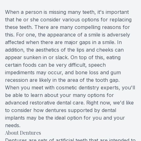
Teeth Wh
When a person is missing many teeth, it's important
that he or she consider various options for replacing
Glo Prof
these teeth. There are many compelling reasons for
this. For one, the appearance of a smile is adversely
Single A
affected when there are major gaps in a smile. In
addition, the aesthetics of the lips and cheeks can
Cosmetic
appear sunken in or slack. On top of this, eating
certain foods can be very difficult, speech
Restorati
impediments may occur, and bone loss and gum
recession are likely in the area of the tooth gap.
When you meet with
cosmetic dentistry
experts, you'll
Restorati
be able to learn about your many options for
advanced restorative dental care. Right now, we'd like
Dental C
to consider how dentures supported by dental
implants may be the ideal option for you and your
Crowns
needs.
About Dentures
Same-da
Dentures are sets of artificial teeth that are intended to