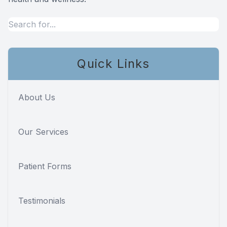
Quick Links
About Us
Our Services
Patient Forms
Testimonials