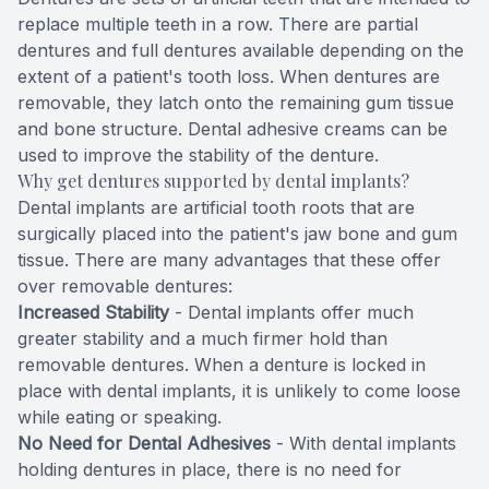
replace multiple teeth in a row. There are partial
Full-mou
dentures and full dentures available depending on the
extent of a patient's tooth loss. When dentures are
Full-mou
removable, they latch onto the remaining gum tissue
and bone structure. Dental adhesive creams can be
Dental I
used to improve the stability of the denture.
Why get dentures supported by dental implants?
Dental I
Dental implants are artificial tooth roots that are
surgically placed into the patient's jaw bone and gum
Implant-
tissue. There are many advantages that these offer
over removable dentures:
Oral Sur
Increased Stability
- Dental implants offer much
greater stability and a much firmer hold than
Orthodon
removable dentures. When a denture is locked in
place with dental implants, it is unlikely to come loose
Orthodon
while eating or speaking.
No Need for Dental Adhesives
- With dental implants
holding dentures in place, there is no need for
Clear Al