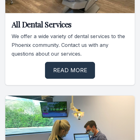
All Dental Services
We offer a wide variety of dental services to the
Phoenix community. Contact us with any
questions about our services.
READ MORE