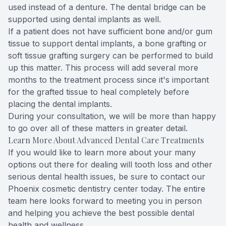
used instead of a denture. The dental bridge can be
supported using dental implants as well.
If a patient does not have sufficient bone and/or gum
tissue to support dental implants, a bone grafting or
soft tissue grafting surgery can be performed to build
up this matter. This process will add several more
months to the treatment process since it's important
for the grafted tissue to heal completely before
placing the dental implants.
During your consultation, we will be more than happy
to go over all of these matters in greater detail.
Learn More About Advanced Dental Care Treatments
If you would like to learn more about your many
options out there for dealing will tooth loss and other
serious dental health issues, be sure to
contact our
Phoenix cosmetic dentistry center
today. The entire
team here looks forward to meeting you in person
and helping you achieve the best possible dental
health and wellness.