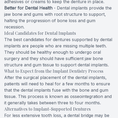
adhesives or creams to keep the denture in place.
Better for Dental Health
- Dental implants provide the
Specialty
jaw bone and gums with root structure to support,
halting the progression of bone loss and gum
Endodont
recession.
Ideal Candidates for Dental Implants
Sedation 
The best candidates for dentures supported by
dental
implants
are people who are missing multiple teeth.
Dental S
They should be healthy enough to undergo oral
surgery and they should have sufficient jaw bone
structure and gum tissue to support dental implants.
What to Expect from the Implant Dentistry Process
After the surgical placement of the dental implants,
patients will need to heal for a few months to ensure
that the dental implants fuse with the bone and gum
tissue. This process is known as osseointegration and
it generally takes between three to four months.
Alternatives to Implant-Supported Dentures
For less extensive tooth loss, a dental bridge may be