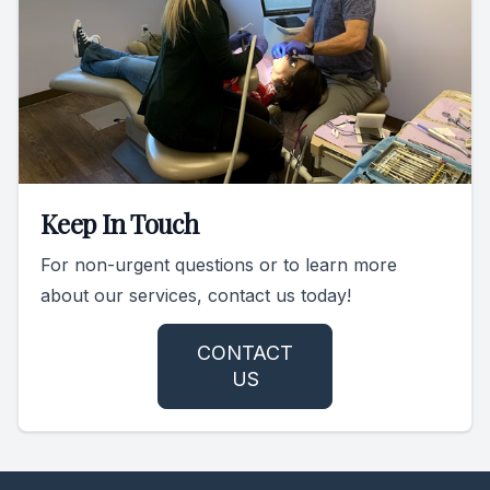
Keep In Touch
For non-urgent questions or to learn more
about our services, contact us today!
CONTACT
US