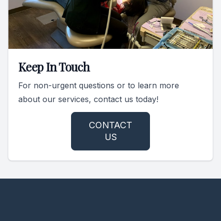
Keep In Touch
For non-urgent questions or to learn more
about our services, contact us today!
CONTACT
US