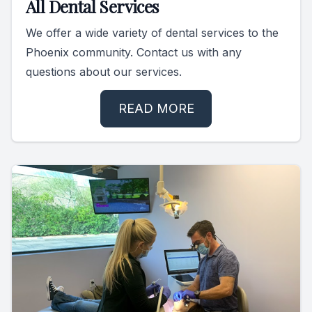
All Dental Services
We offer a wide variety of dental services to the
Phoenix community. Contact us with any
questions about our services.
READ MORE