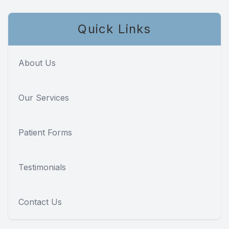
Quick Links
About Us
Our Services
Patient Forms
Testimonials
Contact Us