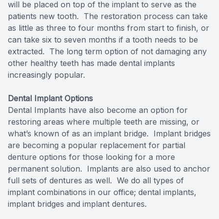
will be placed on top of the implant to serve as the
Full-mou
patients new tooth. The restoration process can take
as little as three to four months from start to finish, or
can take six to seven months if a tooth needs to be
Full-mou
extracted. The long term option of not damaging any
other healthy teeth has made dental implants
Dental I
increasingly popular.
Dental I
Dental Implant Options
Dental Implants have also become an option for
Implant-
restoring areas where multiple teeth are missing, or
what’s known of as an implant bridge. Implant bridges
Oral Sur
are becoming a popular replacement for partial
denture options for those looking for a more
Orthodon
permanent solution. Implants are also used to anchor
full sets of dentures as well. We do all types of
Orthodon
implant combinations in our office; dental implants,
implant bridges and implant dentures.
Clear Al