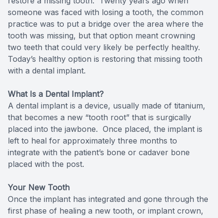
restore a missing tooth. Twenty years ago when
someone was faced with losing a tooth, the common
Teeth Wh
practice was to put a bridge over the area where the
tooth was missing, but that option meant crowning
Glo Prof
two teeth that could very likely be perfectly healthy.
Today’s healthy option is restoring that missing tooth
Single A
with a dental implant.
Cosmetic
What Is a Dental Implant?
A dental implant is a device, usually made of titanium,
Restorati
that becomes a new “tooth root” that is surgically
placed into the jawbone. Once placed, the implant is
Restorati
left to heal for approximately three months to
integrate with the patient’s bone or cadaver bone
Dental C
placed with the post.
Crowns
Your New Tooth
Once the implant has integrated and gone through the
Same-da
first phase of healing a new tooth, or implant crown,