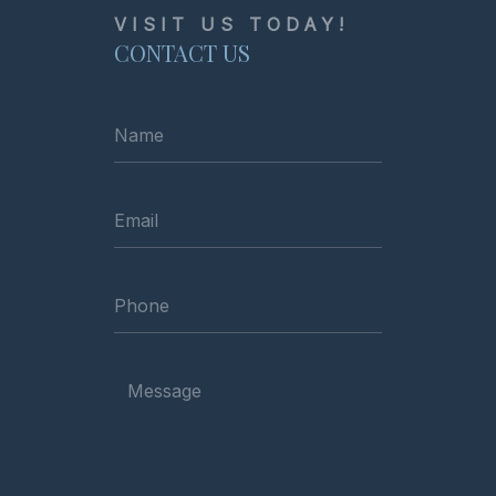
VISIT US TODAY!
CONTACT US