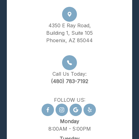
4350 E Ray Road,
Building 1, Suite 105
Phoenix, AZ 85044
Call Us Today:
(480) 783-7192
FOLLOW US:
Monday
8:00AM - 5:00PM
Tuesday