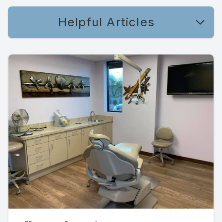
Helpful Articles