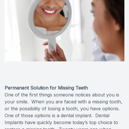
Oral Can
Pediatric
Dental S
Fillings
Cosmetic
Cosmetic
Permanent Solution for Missing Teeth
Smile M
One of the first things someone notices about you is
your smile. When you are faced with a missing tooth,
or the possibility of losing a tooth, you have options.
Porcelai
One of those options is a dental implant. Dental
Implants have quickly become today’s top choice to
Dental B