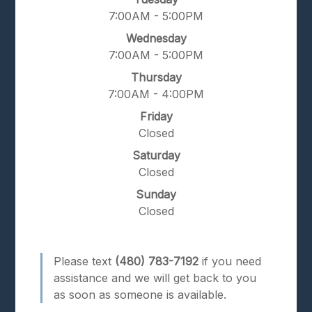
7:00AM - 5:00PM
Wednesday
7:00AM - 5:00PM
Thursday
7:00AM - 4:00PM
Friday
Closed
Saturday
Closed
Sunday
Closed
Please text
(480) 783-7192
if you need
assistance and we will get back to you
as soon as someone is available.