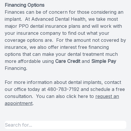
Financing Options
Specialty
Finances can be of concern for those considering an
implant. At Advanced Dental Health, we take most
Endodont
major PPO dental insurance plans and will work with
your insurance company to find out what your
Sedation 
coverage options are. For the amount not covered by
insurance, we also offer interest free
financing
Dental S
options
that can make your dental treatment much
more affordable using
Care Credit
and
Simple Pay
Financing.
For more information about dental implants, contact
our office today at 480-783-7192 and schedule a free
consultation. You can also click here to
request an
appointment
.