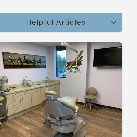
Helpful Articles