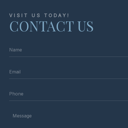
VISIT US TODAY!
CONTACT US