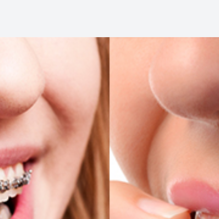
Oral Cancer Screening
Pediatric Dentistry
Dental Sealants
Fillings
Cosmetic Dentistry
Cosmetic Dentistry
Smile Makeover
Porcelain Veneers
Dental Bonding