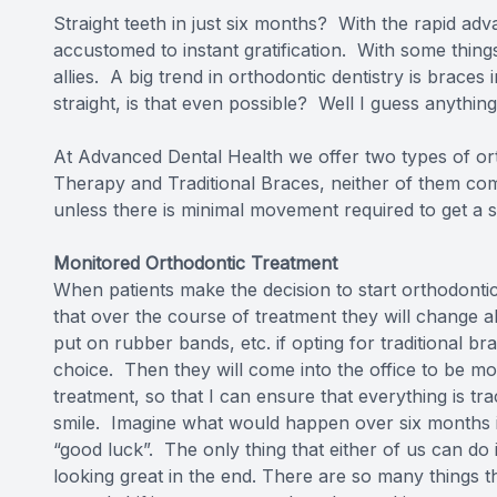
Straight teeth in just six months? With the rapid ad
accustomed to instant gratification. With some things 
allies. A big trend in orthodontic dentistry is braces
straight, is that even possible? Well I guess anything 
At Advanced Dental Health we offer two types of or
Therapy
and
Traditional Braces
, neither of them co
unless there is minimal movement required to get a s
Monitored Orthodontic Treatment
When patients make the decision to start orthodonti
that over the course of treatment they will change al
put on rubber bands, etc. if opting for traditional b
choice. Then they will come into the office to be m
treatment, so that I can ensure that everything is tra
smile. Imagine what would happen over six months if 
“good luck”. The only thing that either of us can do
looking great in the end. There are so many things th